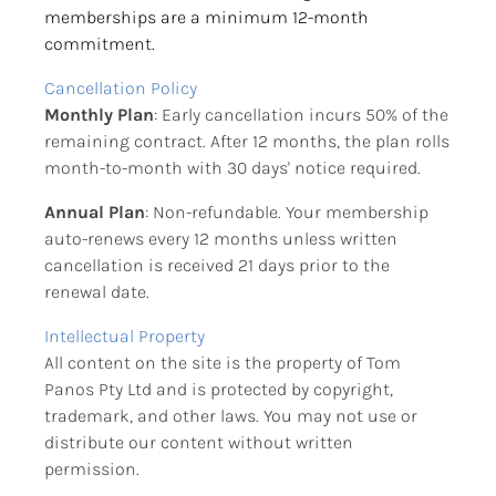
memberships are a minimum 12-month 
commitment.
Cancellation Policy
Monthly Plan
: Early cancellation incurs 50% of the 
remaining contract. After 12 months, the plan rolls 
month-to-month with 30 days' notice required.
Annual Plan
: Non-refundable. Your membership 
auto-renews every 12 months unless written 
cancellation is received 21 days prior to the 
renewal date.
Intellectual Property
All content on the site is the property of Tom 
Panos Pty Ltd and is protected by copyright, 
trademark, and other laws. You may not use or 
distribute our content without written 
permission.