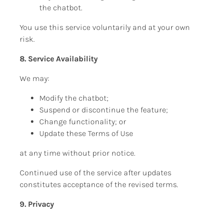
the chatbot.
You use this service voluntarily and at your own 
risk.
8. Service Availability
We may:
Modify the chatbot;
Suspend or discontinue the feature;
Change functionality; or
Update these Terms of Use
at any time without prior notice.
Continued use of the service after updates 
constitutes acceptance of the revised terms.
9. Privacy