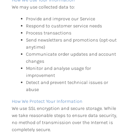
We may use collected data to:
Provide and improve our Service
Respond to customer service needs
Process transactions
Send newsletters and promotions (opt-out 
anytime)
Communicate order updates and account 
changes
Monitor and analyse usage for 
improvement
Detect and prevent technical issues or 
abuse
How We Protect Your Information
We use SSL encryption and secure storage. While 
we take reasonable steps to ensure data security, 
no method of transmission over the Internet is 
completely secure.