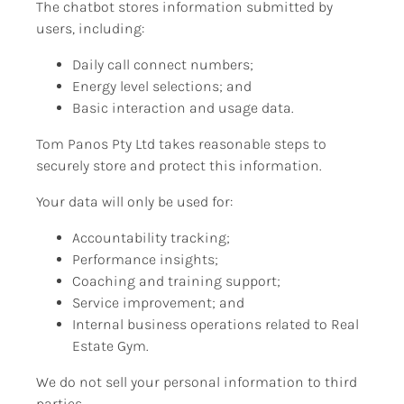
The chatbot stores information submitted by 
users, including:
Daily call connect numbers;
Energy level selections; and
Basic interaction and usage data.
Tom Panos Pty Ltd takes reasonable steps to 
securely store and protect this information.
Your data will only be used for:
Accountability tracking;
Performance insights;
Coaching and training support;
Service improvement; and
Internal business operations related to Real 
Estate Gym.
We do not sell your personal information to third 
parties.