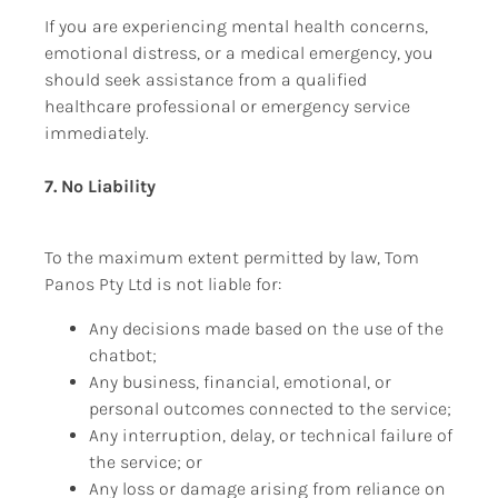
If you are experiencing mental health concerns, 
emotional distress, or a medical emergency, you 
should seek assistance from a qualified 
healthcare professional or emergency service 
immediately.
7. No Liability
To the maximum extent permitted by law, Tom 
Panos Pty Ltd is not liable for:
Any decisions made based on the use of the 
chatbot;
Any business, financial, emotional, or 
personal outcomes connected to the service;
Any interruption, delay, or technical failure of 
the service; or
Any loss or damage arising from reliance on 