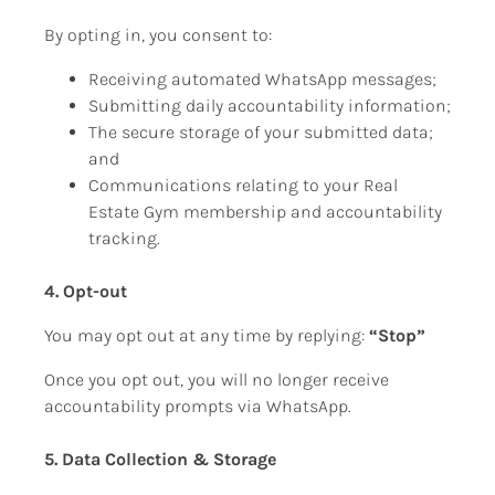
By opting in, you consent to:
Receiving automated WhatsApp messages;
Submitting daily accountability information;
The secure storage of your submitted data; 
and
Communications relating to your Real 
Estate Gym membership and accountability 
tracking.
4. Opt-out 
You may opt out at any time by replying: 
“Stop”
Once you opt out, you will no longer receive 
accountability prompts via WhatsApp.
5. Data Collection & Storage