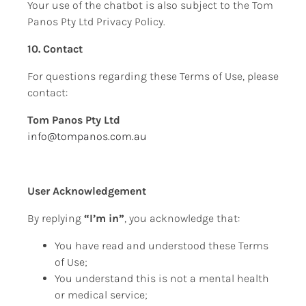
Your use of the chatbot is also subject to the Tom 
Panos Pty Ltd Privacy Policy.
10. Contact
For questions regarding these Terms of Use, please 
contact:
Tom Panos Pty Ltd
info@tompanos.com.au
User Acknowledgement
By replying 
“I’m in”
, you acknowledge that:
You have read and understood these Terms 
of Use;
You understand this is not a mental health 
or medical service;