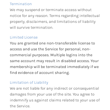
Termination
We may suspend or terminate access without 
notice for any reason. Terms regarding intellectual 
property, disclaimers, and limitations of liability 
will survive termination.
Limited License
You are granted one non-transferable license to 
access and use the Service for personal, non-
commercial purposes. Multiple logins into the 
same account may result in disabled access. Your 
membership will be terminated immediately if we 
find evidence of account sharing.
Limitation of Liability
We are not liable for any indirect or consequential 
damages from your use of the site. You agree to 
indemnify us against claims related to your use of 
the Service.