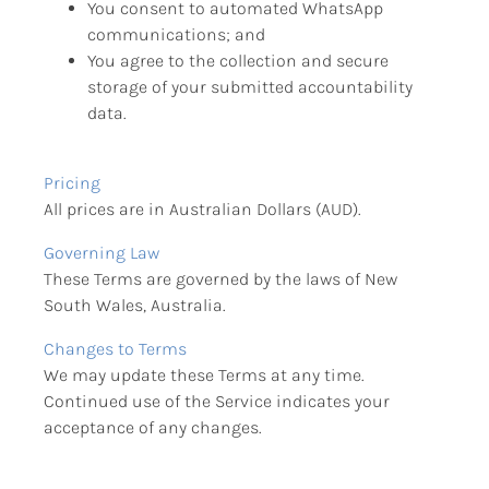
You consent to automated WhatsApp 
communications; and
You agree to the collection and secure 
storage of your submitted accountability 
data.
Pricing
All prices are in Australian Dollars (AUD).
Governing Law
These Terms are governed by the laws of New 
South Wales, Australia.
Changes to Terms
We may update these Terms at any time. 
Continued use of the Service indicates your 
acceptance of any changes.