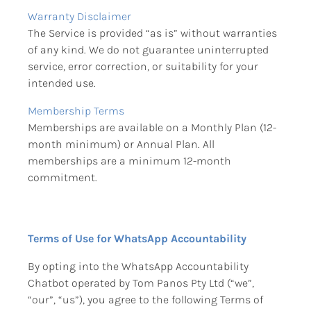
Warranty Disclaimer
The Service is provided “as is” without warranties 
of any kind. We do not guarantee uninterrupted 
service, error correction, or suitability for your 
intended use.
Membership Terms
Memberships are available on a Monthly Plan (12-
month minimum) or Annual Plan. All 
memberships are a minimum 12-month 
commitment.
Terms of Use for WhatsApp Accountability
By opting into the WhatsApp Accountability 
Chatbot operated by Tom Panos Pty Ltd (“we”, 
“our”, “us”), you agree to the following Terms of 