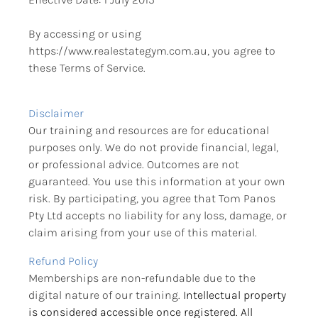
By accessing or using 
https://www.realestategym.com.au, you agree to 
these Terms of Service.
Disclaimer
Our training and resources are for educational 
purposes only. We do not provide financial, legal, 
or professional advice. Outcomes are not 
guaranteed. You use this information at your own 
risk. By participating, you agree that Tom Panos 
Pty Ltd accepts no liability for any loss, damage, or 
claim arising from your use of this material.
Refund Policy
Memberships are non-refundable due to the 
digital nature of our training.
 Intellectual property 
is considered accessible once registered. All 