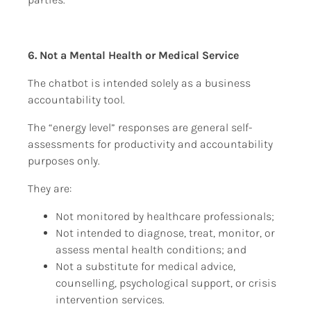
6. Not a Mental Health or Medical Service
The chatbot is intended solely as a business 
accountability tool.
The “energy level” responses are general self-
assessments for productivity and accountability 
purposes only.
They are:
Not monitored by healthcare professionals;
Not intended to diagnose, treat, monitor, or 
assess mental health conditions; and
Not a substitute for medical advice, 
counselling, psychological support, or crisis 
intervention services.