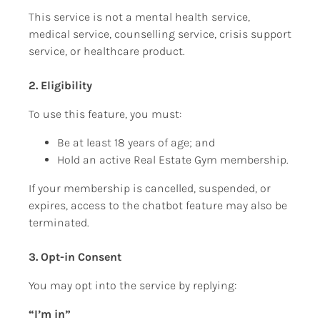
This service is not a mental health service, 
medical service, counselling service, crisis support 
service, or healthcare product.
2. Eligibility
To use this feature, you must:
Be at least 18 years of age; and
Hold an active Real Estate Gym membership.
If your membership is cancelled, suspended, or 
expires, access to the chatbot feature may also be 
terminated.
3. Opt-in Consent
You may opt into the service by replying:
“I’m in”