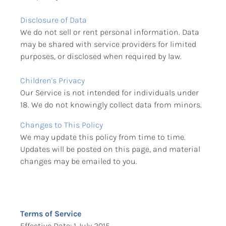
Disclosure of Data
We do not sell or rent personal information. Data 
may be shared with service providers for limited 
purposes, or disclosed when required by law.
Children's Privacy
Our Service is not intended for individuals under 
18. We do not knowingly collect data from minors.
Changes to This Policy
We may update this policy from time to time. 
Updates will be posted on this page, and material 
changes may be emailed to you.
Terms of Service
Effective Date: 1 July 2015