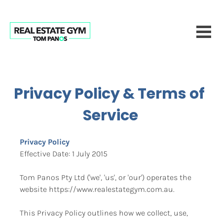
Privacy Policy & Terms of 
Service
Privacy Policy
Effective Date: 1 July 2015
Tom Panos Pty Ltd ('we', 'us', or 'our') operates the 
website https://www.realestategym.com.au.
This Privacy Policy outlines how we collect, use, 