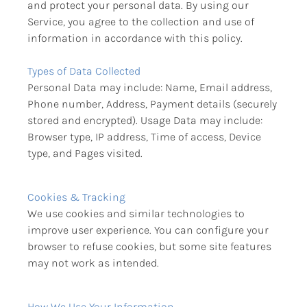
and protect your personal data. By using our 
Service, you agree to the collection and use of 
information in accordance with this policy.
Types of Data Collected
Personal Data may include: Name, Email address, 
Phone number, Address, Payment details (securely 
stored and encrypted). Usage Data may include: 
Browser type, IP address, Time of access, Device 
type, and Pages visited.
Cookies & Tracking
We use cookies and similar technologies to 
improve user experience. You can configure your 
browser to refuse cookies, but some site features 
may not work as intended.
How We Use Your Information