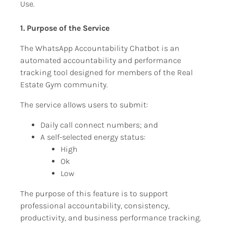
Use.
1. Purpose of the Service
The WhatsApp Accountability Chatbot is an 
automated accountability and performance 
tracking tool designed for members of the Real 
Estate Gym community.
The service allows users to submit:
Daily call connect numbers; and
A self-selected energy status:
High
Ok
Low
The purpose of this feature is to support 
professional accountability, consistency, 
productivity, and business performance tracking.