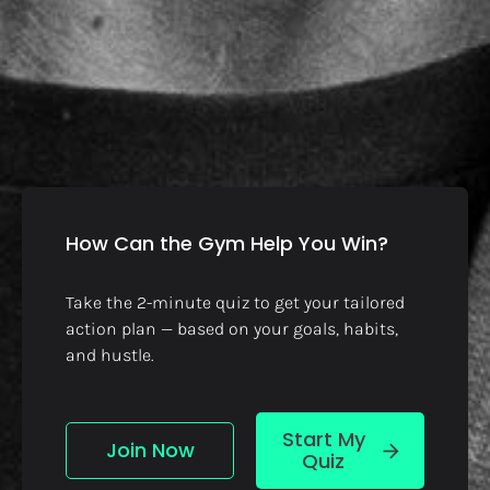
How Can the Gym Help You Win?
Take the 2-minute quiz to get your tailored 
action plan — based on your goals, habits, 
and hustle.
Start My
Join Now
arrow_forward
Quiz